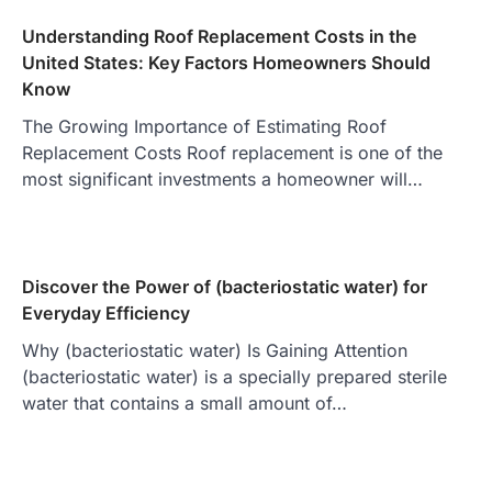
Understanding Roof Replacement Costs in the
United States: Key Factors Homeowners Should
Know
The Growing Importance of Estimating Roof
Replacement Costs Roof replacement is one of the
most significant investments a homeowner will…
Discover the Power of (bacteriostatic water) for
Everyday Efficiency
Why (bacteriostatic water) Is Gaining Attention
(bacteriostatic water) is a specially prepared sterile
water that contains a small amount of…