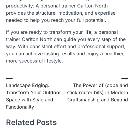
productivity. A personal trainer Carlton North
provides the structure, motivation, and expertise
needed to help you reach your full potential.
If you are ready to transform your life, a personal
trainer Carlton North can guide you every step of the
way. With consistent effort and professional support,
you can achieve lasting results and enjoy a healthier,
more successful lifestyle.
Post
⟵
⟶
Landscape Edging:
The Power of (cope and
navigation
Transform Your Outdoor
stick router bits) in Modern
Space with Style and
Craftsmanship and Beyond
Functionality
Related Posts