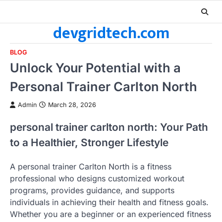
Skip
to
devgridtech.com
content
BLOG
Unlock Your Potential with a
Personal Trainer Carlton North
Admin
March 28, 2026
personal trainer carlton north: Your Path
to a Healthier, Stronger Lifestyle
A personal trainer Carlton North is a fitness
professional who designs customized workout
programs, provides guidance, and supports
individuals in achieving their health and fitness goals.
Whether you are a beginner or an experienced fitness