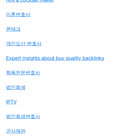
이혼변호사
폰테크
개인도산 변호사
Expert insights about buy quality backlinks
학폭전문변호사
법인회생
IPTV
법인회생변호사
군사재판