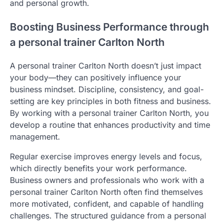
and personal growth.
Boosting Business Performance through
a personal trainer Carlton North
A personal trainer Carlton North doesn’t just impact
your body—they can positively influence your
business mindset. Discipline, consistency, and goal-
setting are key principles in both fitness and business.
By working with a personal trainer Carlton North, you
develop a routine that enhances productivity and time
management.
Regular exercise improves energy levels and focus,
which directly benefits your work performance.
Business owners and professionals who work with a
personal trainer Carlton North often find themselves
more motivated, confident, and capable of handling
challenges. The structured guidance from a personal