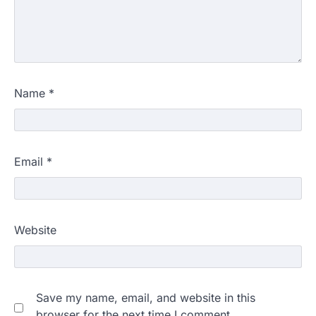
Name
*
Email
*
Website
Save my name, email, and website in this
browser for the next time I comment.