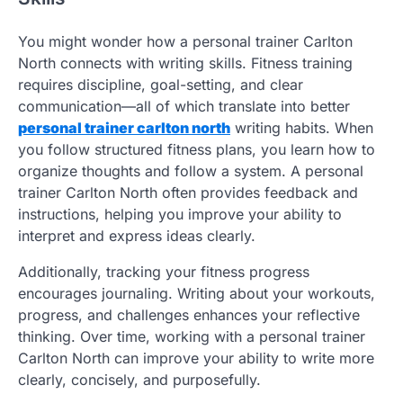
You might wonder how a personal trainer Carlton
North connects with writing skills. Fitness training
requires discipline, goal-setting, and clear
communication—all of which translate into better
personal trainer carlton north
writing habits. When
you follow structured fitness plans, you learn how to
organize thoughts and follow a system. A personal
trainer Carlton North often provides feedback and
instructions, helping you improve your ability to
interpret and express ideas clearly.
Additionally, tracking your fitness progress
encourages journaling. Writing about your workouts,
progress, and challenges enhances your reflective
thinking. Over time, working with a personal trainer
Carlton North can improve your ability to write more
clearly, concisely, and purposefully.