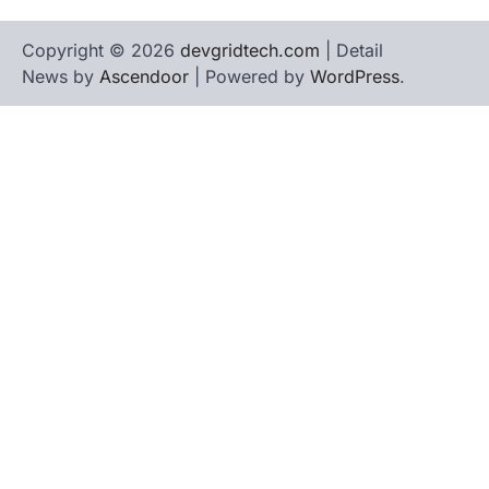
Copyright © 2026
devgridtech.com
| Detail
News by
Ascendoor
| Powered by
WordPress
.