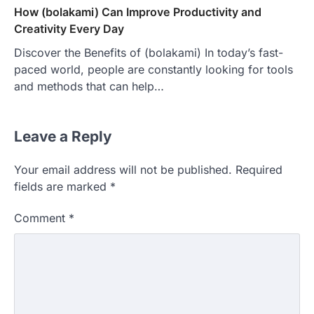
How (bolakami) Can Improve Productivity and
Creativity Every Day
Discover the Benefits of (bolakami) In today’s fast-
paced world, people are constantly looking for tools
and methods that can help…
Leave a Reply
Your email address will not be published.
Required
fields are marked
*
Comment
*