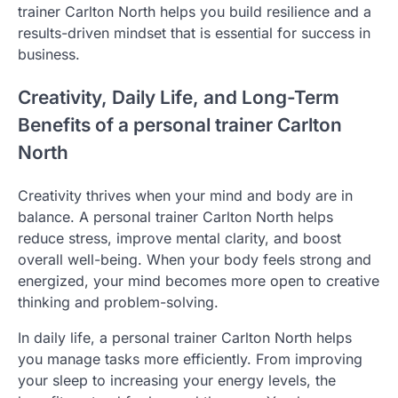
trainer Carlton North helps you build resilience and a
results-driven mindset that is essential for success in
business.
Creativity, Daily Life, and Long-Term
Benefits of a personal trainer Carlton
North
Creativity thrives when your mind and body are in
balance. A personal trainer Carlton North helps
reduce stress, improve mental clarity, and boost
overall well-being. When your body feels strong and
energized, your mind becomes more open to creative
thinking and problem-solving.
In daily life, a personal trainer Carlton North helps
you manage tasks more efficiently. From improving
your sleep to increasing your energy levels, the