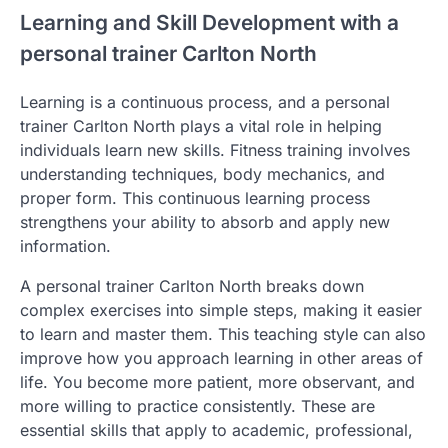
Learning and Skill Development with a
personal trainer Carlton North
Learning is a continuous process, and a personal
trainer Carlton North plays a vital role in helping
individuals learn new skills. Fitness training involves
understanding techniques, body mechanics, and
proper form. This continuous learning process
strengthens your ability to absorb and apply new
information.
A personal trainer Carlton North breaks down
complex exercises into simple steps, making it easier
to learn and master them. This teaching style can also
improve how you approach learning in other areas of
life. You become more patient, more observant, and
more willing to practice consistently. These are
essential skills that apply to academic, professional,