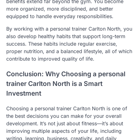
benefits extend far beyond the gym. You become
more organized, more disciplined, and better
equipped to handle everyday responsibilities.
By working with a personal trainer Carlton North, you
also develop healthy habits that support long-term
success. These habits include regular exercise,
proper nutrition, and a balanced lifestyle, all of which
contribute to improved quality of life.
Conclusion: Why Choosing a personal
trainer Carlton North is a Smart
Investment
Choosing a personal trainer Carlton North is one of
the best decisions you can make for your overall
development. It’s not just about fitness—it’s about
improving multiple aspects of your life, including
writing, learning, business, creativity, and daily