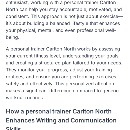
enthusiast, working with a personal trainer Carlton
North can help you stay accountable, motivated, and
consistent. This approach is not just about exercise—
it’s about building a balanced lifestyle that enhances
your physical, mental, and even professional well-
being.
A personal trainer Carlton North works by assessing
your current fitness level, understanding your goals,
and creating a structured plan tailored to your needs.
They monitor your progress, adjust your training
routines, and ensure you are performing exercises
safely and effectively. This personalized attention
makes a significant difference compared to generic
workout routines.
How a personal trainer Carlton North
Enhances Writing and Communication
Skills