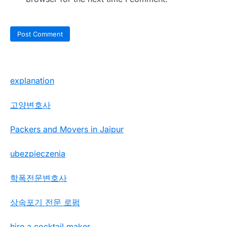
explanation
고양변호사
Packers and Movers in Jaipur
ubezpieczenia
학폭전문변호사
상속포기 전문 로펌
hire a cocktail maker