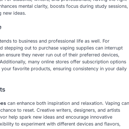
enhances mental clarity, boosts focus during study sessions,
g new ideas.
e
ends to business and professional life as well. For
d stepping out to purchase vaping supplies can interrupt
n ensure they never run out of their preferred devices,
dditionally, many online stores offer subscription options
 your favorite products, ensuring consistency in your daily
ts
pes
can enhance both inspiration and relaxation. Vaping ca
chance to reset. Creative writers, designers, and artists
flavor help spark new ideas and encourage innovative
xibility to experiment with different devices and flavors,