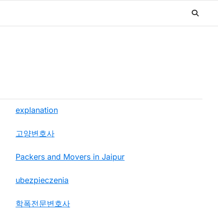
explanation
고양변호사
Packers and Movers in Jaipur
ubezpieczenia
학폭전문변호사