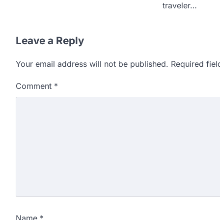
traveler…
Leave a Reply
Your email address will not be published.
Required fie
Comment
*
Name
*