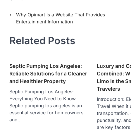
Post
⟵
Why Opimart Is a Website That Provides
Entertainment Information
navigation
Related Posts
Septic Pumping Los Angeles:
Luxury and C
Reliable Solutions for a Cleaner
Combined: Wh
and Healthier Property
Limo Is the S
Travelers
Septic Pumping Los Angeles:
Everything You Need to Know
Introduction: El
Septic pumping los angeles is an
Travel When it 
essential service for homeowners
transportation,
and…
punctuality, an
are key factors