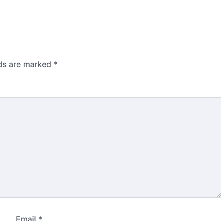
lds are marked
*
Email
*