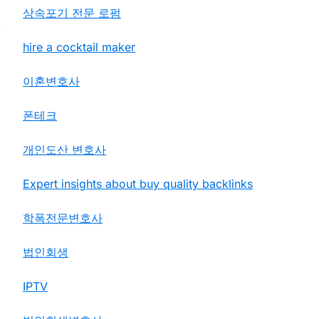
상속포기 전문 로펌
,
hire a cocktail maker
이혼변호사
폰테크
개인도산 변호사
Expert insights about buy quality backlinks
학폭전문변호사
법인회생
IPTV