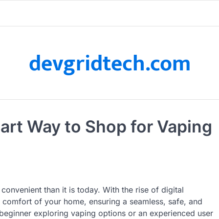
devgridtech.com
art Way to Shop for Vaping
nvenient than it is today. With the rise of digital
 comfort of your home, ensuring a seamless, safe, and
beginner exploring vaping options or an experienced user