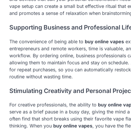
vape setup can create a small but effective ritual that 
and promotes a sense of relaxation when brainstormin
Supporting Business and Professional Lif
The convenience of being able to
buy online vapes
ext
entrepreneurs and remote workers, time is valuable, an
workflow. By ordering online, business professionals ca
allowing them to maintain focus and stay on schedule. A
for repeat purchases, so you can automatically restock
routine without wasting time.
Stimulating Creativity and Personal Projec
For creative professionals, the ability to
buy online va
serve as a brief pause in a busy day, giving the mind a 
often find that short breaks using their favorite vape 
thinking. When you
buy online vapes
, you have the fle