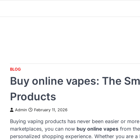
Skip
to
content
BLOG
Buy online vapes: The Sm
Products
Admin
February 11, 2026
Buying vaping products has never been easier or more co
marketplaces, you can now
buy online vapes
from the
personalized shopping experience. Whether you are a 