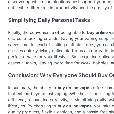
discovering which combinations best support your crea
noticeable difference in productivity and the quality of
Simplifying Daily Personal Tasks
Finally, the convenience of being able to
buy online v
chores to tackling errands, having your vaping supplie
saves time. Instead of visiting multiple stores, you c
choices quickly. Many online platforms also provide de
perfect device for your lifestyle. By integrating online
essential tasks, leaving more time for work, hobbies, 
Conclusion: Why Everyone Should Buy O
In summary, the ability to
buy online vapes
offers unma
that extend beyond just vaping. Whether it’s boosting f
efficiency, enhancing creativity, or simplifying daily t
lifestyles. By choosing to
buy online vapes
, you take 
quality products, flexible choices, and a hassle-free sh