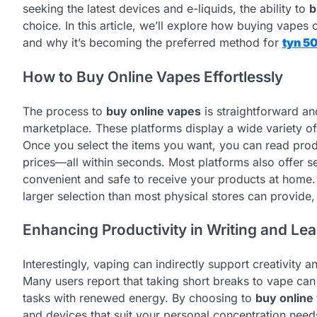
seeking the latest devices and e-liquids, the ability to
b
choice. In this article, we’ll explore how buying vapes o
and why it’s becoming the preferred method for
tyn 5
How to Buy Online Vapes Effortlessly
The process to
buy online vapes
is straightforward and
marketplace. These platforms display a wide variety of
Once you select the items you want, you can read pro
prices—all within seconds. Most platforms also offer s
convenient and safe to receive your products at home
larger selection than most physical stores can provide, 
Enhancing Productivity in Writing and Le
Interestingly, vaping can indirectly support creativity a
Many users report that taking short breaks to vape can 
tasks with renewed energy. By choosing to
buy online
and devices that suit your personal concentration needs