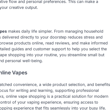
tive flow and personal preferences. This can make a
 your creative output.
apes
makes daily life simpler. From managing household
s delivered directly to your doorstep reduces stress and
an browse products online, read reviews, and make informed
tailed guides and customer support to help you select the
 vape shopping into your routine, you streamline small but
and personal well-being.
nline Vapes
tched convenience, a wide product selection, and benefits
ocus for writing and learning, supporting professional
asks, online vape shopping is a practical solution for modern
control of your vaping experience, ensuring access to
opping experience that fits seamlessly into your busy life.