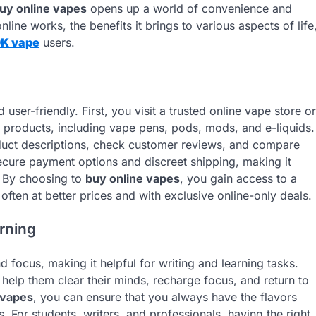
uy online vapes
opens up a world of convenience and
nline works, the benefits it brings to various aspects of life
0K vape
users.
 user-friendly. First, you visit a trusted online vape store or
 products, including vape pens, pods, mods, and e-liquids.
duct descriptions, check customer reviews, and compare
ecure payment options and discreet shipping, making it
. By choosing to
buy online vapes
, you gain access to a
often at better prices and with exclusive online-only deals.
arning
nd focus, making it helpful for writing and learning tasks.
help them clear their minds, recharge focus, and return to
 vapes
, you can ensure that you always have the flavors
. For students, writers, and professionals, having the right