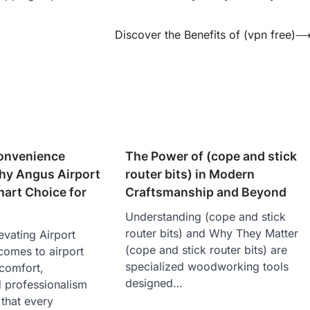
Discover the Benefits of (vpn free)
onvenience
The Power of (cope and stick
y Angus Airport
router bits) in Modern
mart Choice for
Craftsmanship and Beyond
Understanding (cope and stick
router bits) and Why They Matter
evating Airport
(cope and stick router bits) are
comes to airport
specialized woodworking tools
 comfort,
designed…
d professionalism
 that every