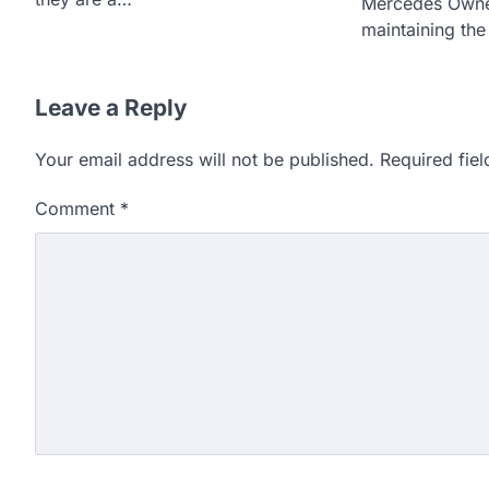
Mercedes Owne
maintaining th
Leave a Reply
Your email address will not be published.
Required fie
Comment
*