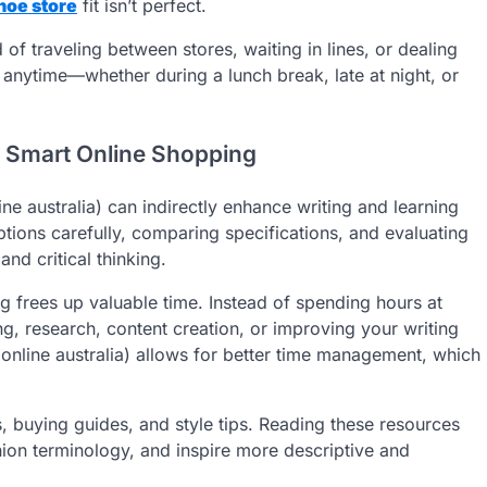
hoe store
fit isn’t perfect.
of traveling between stores, waiting in lines, or dealing
) anytime—whether during a lunch break, late at night, or
h Smart Online Shopping
ne australia) can indirectly enhance writing and learning
ptions carefully, comparing specifications, and evaluating
nd critical thinking.
ng frees up valuable time. Instead of spending hours at
g, research, content creation, or improving your writing
online australia) allows for better time management, which
 buying guides, and style tips. Reading these resources
ion terminology, and inspire more descriptive and