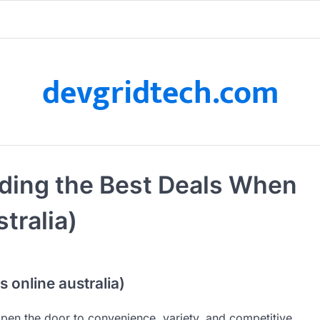
devgridtech.com
nding the Best Deals When
tralia)
 online australia)
open the door to convenience, variety, and competitive