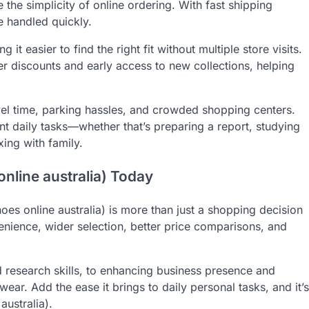
 the simplicity of online ordering. With fast shipping
e handled quickly.
 it easier to find the right fit without multiple store visits.
er discounts and early access to new collections, helping
vel time, parking hassles, and crowded shopping centers.
t daily tasks—whether that’s preparing a report, studying
xing with family.
nline australia) Today
hoes online australia) is more than just a shopping decision
venience, wider selection, better price comparisons, and
 research skills, to enhancing business presence and
wear. Add the ease it brings to daily personal tasks, and it’s
australia).