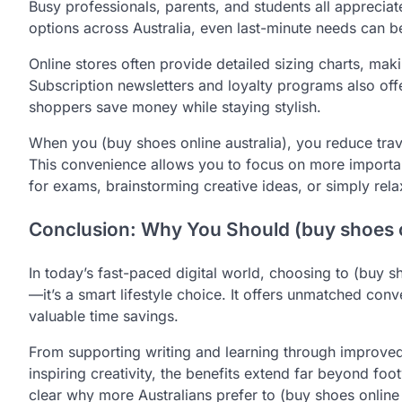
Busy professionals, parents, and students all appreciate
options across Australia, even last-minute needs can b
Online stores often provide detailed sizing charts, making
Subscription newsletters and loyalty programs also off
shoppers save money while staying stylish.
When you (buy shoes online australia), you reduce tra
This convenience allows you to focus on more importan
for exams, brainstorming creative ideas, or simply rela
Conclusion: Why You Should (buy shoes o
In today’s fast-paced digital world, choosing to (buy s
—it’s a smart lifestyle choice. It offers unmatched con
valuable time savings.
From supporting writing and learning through improved
inspiring creativity, the benefits extend far beyond foot
clear why more Australians prefer to (buy shoes online 