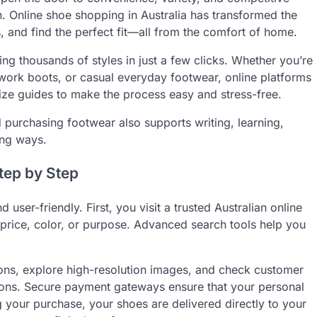
ch. Online shoe shopping in Australia has transformed the
 and find the perfect fit—all from the comfort of home.
ng thousands of styles in just a few clicks. Whether you’re
e work boots, or casual everyday footwear, online platforms
ize guides to make the process easy and stress-free.
 purchasing footwear also supports writing, learning,
sing ways.
tep by Step
 user-friendly. First, you visit a trusted Australian online
e, price, color, or purpose. Advanced search tools help you
ions, explore high-resolution images, and check customer
ions. Secure payment gateways ensure that your personal
g your purchase, your shoes are delivered directly to your