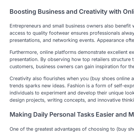
Boosting Business and Creativity with On
Entrepreneurs and small business owners also benefit w
access to quality footwear ensures professionals alway
presentations, and networking events. Appearance often
Furthermore, online platforms demonstrate excellent e
presentation. By observing how top retailers structure 
customers, business owners can gain inspiration for th
Creativity also flourishes when you (buy shoes online au
trends sparks new ideas. Fashion is a form of self-exp
individuals to experiment and develop their unique loo
design projects, writing concepts, and innovative thinki
Making Daily Personal Tasks Easier and Mo
One of the greatest advantages of choosing to (buy shoe