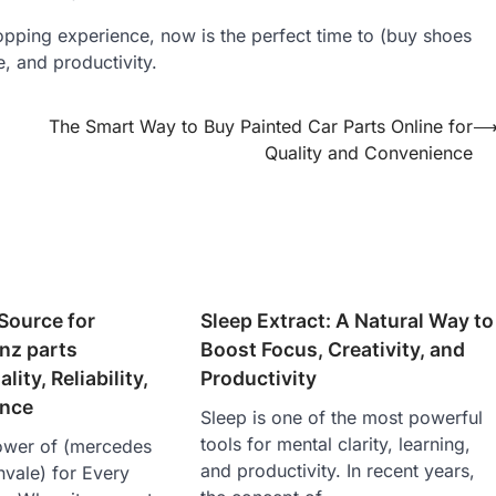
hopping experience, now is the perfect time to (buy shoes
e, and productivity.
The Smart Way to Buy Painted Car Parts Online for
Quality and Convenience
Source for
Sleep Extract: A Natural Way to
nz parts
Boost Focus, Creativity, and
lity, Reliability,
Productivity
ance
Sleep is one of the most powerful
tools for mental clarity, learning,
ower of (mercedes
and productivity. In recent years,
vale ) for Every