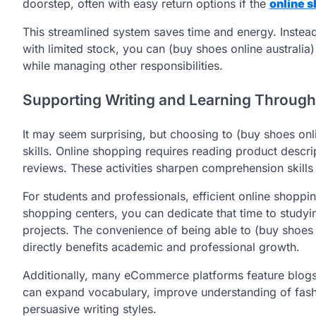
doorstep, often with easy return options if the
online s
This streamlined system saves time and energy. Instead 
with limited stock, you can (buy shoes online australia
while managing other responsibilities.
Supporting Writing and Learning Throug
It may seem surprising, but choosing to (buy shoes onli
skills. Online shopping requires reading product descri
reviews. These activities sharpen comprehension skills a
For students and professionals, efficient online shoppi
shopping centers, you can dedicate that time to studyin
projects. The convenience of being able to (buy shoes 
directly benefits academic and professional growth.
Additionally, many eCommerce platforms feature blogs,
can expand vocabulary, improve understanding of fash
persuasive writing styles.