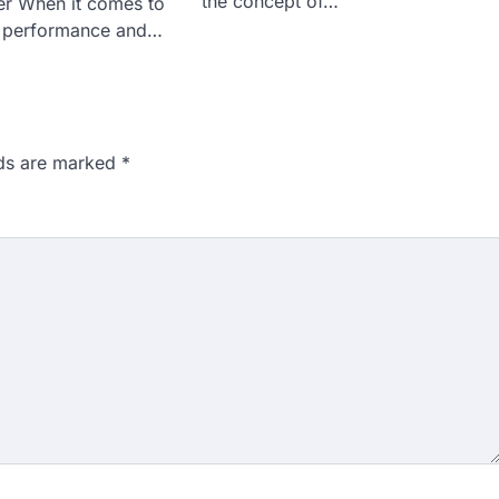
the concept of…
r When it comes to
e performance and…
lds are marked
*