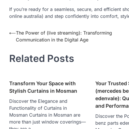
If you’re ready for a seamless, secure, and efficient s
online australia) and step confidently into comfort, styl
Post
⟵
The Power of (live streaming): Transforming
Communication in the Digital Age
navigation
Related Posts
Transform Your Space with
Your Trusted 
Stylish Curtains in Mosman
(mercedes be
edenvale ): Qua
Discover the Elegance and
and Perform
Functionality of Curtains in
Mosman Curtains in Mosman are
Discover the P
more than just window coverings—
benz parts eden
they are a…