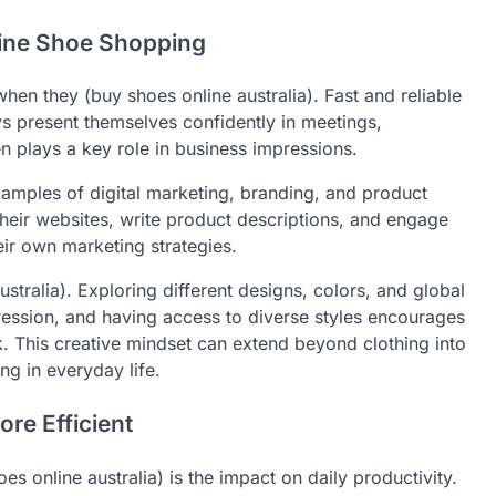
line Shoe Shopping
hen they (buy shoes online australia). Fast and reliable
s present themselves confidently in meetings,
 plays a key role in business impressions.
xamples of digital marketing, branding, and product
their websites, write product descriptions, and engage
eir own marketing strategies.
stralia). Exploring different designs, colors, and global
ression, and having access to diverse styles encourages
k. This creative mindset can extend beyond clothing into
ng in everyday life.
re Efficient
s online australia) is the impact on daily productivity.