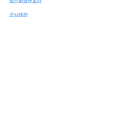
법인회생변호사
군사재판