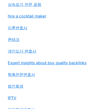
상속포기 전문 로펌
hire a cocktail maker
이혼변호사
폰테크
개인도산 변호사
Expert insights about buy quality backlinks
학폭전문변호사
법인회생
IPTV