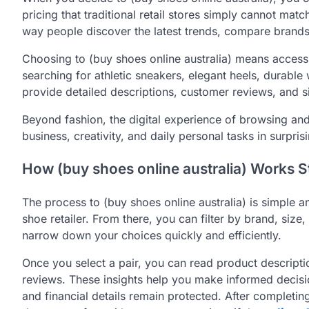
pricing that traditional retail stores simply cannot mat
way people discover the latest trends, compare brands,
Choosing to (buy shoes online australia) means accessi
searching for athletic sneakers, elegant heels, durabl
provide detailed descriptions, customer reviews, and s
Beyond fashion, the digital experience of browsing and
business, creativity, and daily personal tasks in surpri
How (buy shoes online australia) Works S
The process to (buy shoes online australia) is simple and
shoe retailer. From there, you can filter by brand, siz
narrow down your choices quickly and efficiently.
Once you select a pair, you can read product descript
reviews. These insights help you make informed decis
and financial details remain protected. After completin