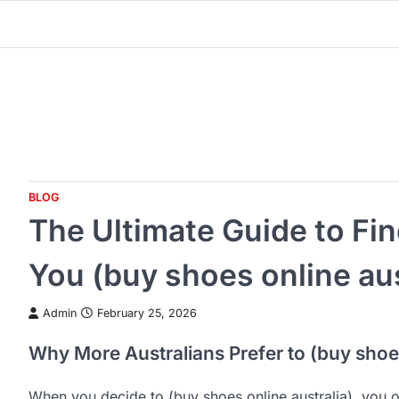
Skip
to
content
BLOG
The Ultimate Guide to Fi
You (buy shoes online aus
Admin
February 25, 2026
Why More Australians Prefer to (buy shoes
When you decide to (buy shoes online australia), you 