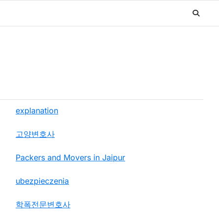
explanation
고양변호사
Packers and Movers in Jaipur
ubezpieczenia
학폭전문변호사