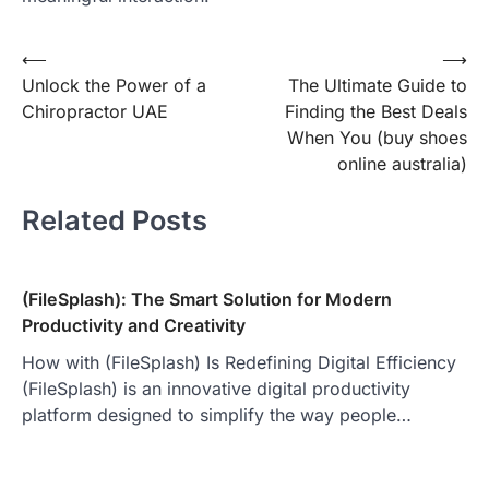
Post
⟵
⟶
Unlock the Power of a
The Ultimate Guide to
navigation
Chiropractor UAE
Finding the Best Deals
When You (buy shoes
online australia)
Related Posts
(FileSplash): The Smart Solution for Modern
Productivity and Creativity
How with (FileSplash) Is Redefining Digital Efficiency
(FileSplash) is an innovative digital productivity
platform designed to simplify the way people…