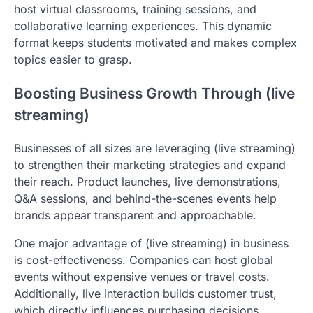
host virtual classrooms, training sessions, and
collaborative learning experiences. This dynamic
format keeps students motivated and makes complex
topics easier to grasp.
Boosting Business Growth Through (live
streaming)
Businesses of all sizes are leveraging (live streaming)
to strengthen their marketing strategies and expand
their reach. Product launches, live demonstrations,
Q&A sessions, and behind-the-scenes events help
brands appear transparent and approachable.
One major advantage of (live streaming) in business
is cost-effectiveness. Companies can host global
events without expensive venues or travel costs.
Additionally, live interaction builds customer trust,
which directly influences purchasing decisions.