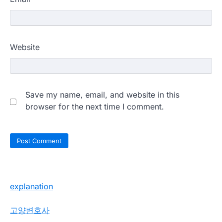
Website
Save my name, email, and website in this
browser for the next time I comment.
explanation
고양변호사