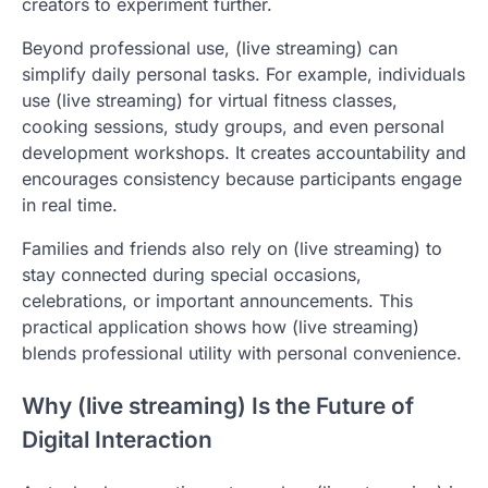
creators to experiment further.
Beyond professional use, (live streaming) can
simplify daily personal tasks. For example, individuals
use (live streaming) for virtual fitness classes,
cooking sessions, study groups, and even personal
development workshops. It creates accountability and
encourages consistency because participants engage
in real time.
Families and friends also rely on (live streaming) to
stay connected during special occasions,
celebrations, or important announcements. This
practical application shows how (live streaming)
blends professional utility with personal convenience.
Why (live streaming) Is the Future of
Digital Interaction