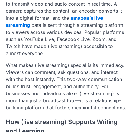
to transmit video and audio content in real time. A
camera captures the content, an encoder converts it
into a digital format, and the
amazon’s live
streaming
data is sent through a streaming platform
to viewers across various devices. Popular platforms
such as YouTube Live, Facebook Live, Zoom, and
Twitch have made (live streaming) accessible to
almost everyone.
What makes (live streaming) special is its immediacy.
Viewers can comment, ask questions, and interact
with the host instantly. This two-way communication
builds trust, engagement, and authenticity. For
businesses and individuals alike, (live streaming) is
more than just a broadcast tool—it is a relationship-
building platform that fosters meaningful connections.
How (live streaming) Supports Writing
and Learning