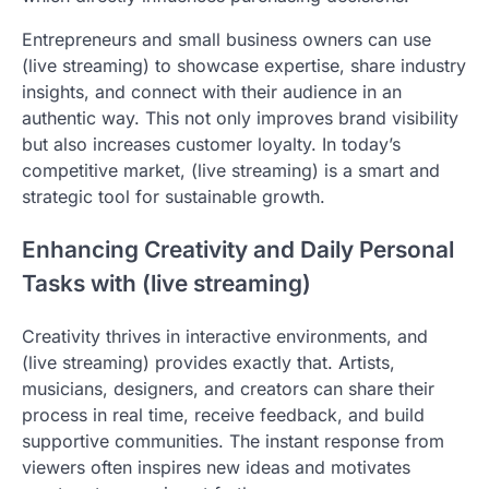
Entrepreneurs and small business owners can use
(live streaming) to showcase expertise, share industry
insights, and connect with their audience in an
authentic way. This not only improves brand visibility
but also increases customer loyalty. In today’s
competitive market, (live streaming) is a smart and
strategic tool for sustainable growth.
Enhancing Creativity and Daily Personal
Tasks with (live streaming)
Creativity thrives in interactive environments, and
(live streaming) provides exactly that. Artists,
musicians, designers, and creators can share their
process in real time, receive feedback, and build
supportive communities. The instant response from
viewers often inspires new ideas and motivates