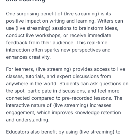
One surprising benefit of (live streaming) is its
positive impact on writing and learning. Writers can
use (live streaming) sessions to brainstorm ideas,
conduct live workshops, or receive immediate
feedback from their audience. This real-time
interaction often sparks new perspectives and
enhances creativity.
For learners, (live streaming) provides access to live
classes, tutorials, and expert discussions from
anywhere in the world. Students can ask questions on
the spot, participate in discussions, and feel more
connected compared to pre-recorded lessons. The
interactive nature of (live streaming) increases
engagement, which improves knowledge retention
and understanding.
Educators also benefit by using (live streaming) to