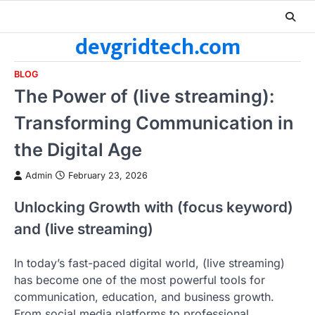
Skip
to
devgridtech.com
content
BLOG
The Power of (live streaming):
Transforming Communication in
the Digital Age
Admin
February 23, 2026
Unlocking Growth with (focus keyword)
and (live streaming)
In today’s fast-paced digital world, (live streaming)
has become one of the most powerful tools for
communication, education, and business growth.
From social media platforms to professional