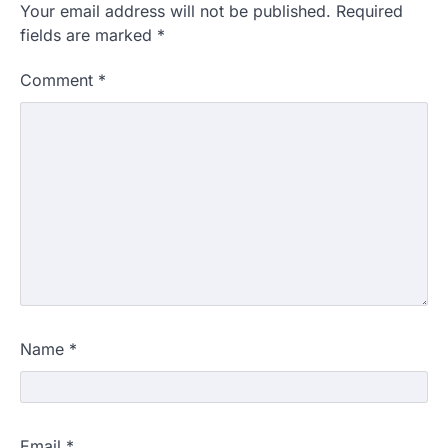
Your email address will not be published.
Required
fields are marked
*
Comment
*
Name
*
Email
*