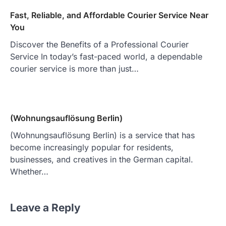
Fast, Reliable, and Affordable Courier Service Near
You
Discover the Benefits of a Professional Courier
Service In today’s fast-paced world, a dependable
courier service is more than just…
(Wohnungsauflösung Berlin)
(Wohnungsauflösung Berlin) is a service that has
become increasingly popular for residents,
businesses, and creatives in the German capital.
Whether…
Leave a Reply