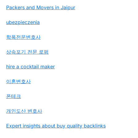
Packers and Movers in Jaipur
ubezpieczenia
학폭전문변호사
상속포기 전문 로펌
hire a cocktail maker
이혼변호사
폰테크
개인도산 변호사
Expert insights about buy quality backlinks