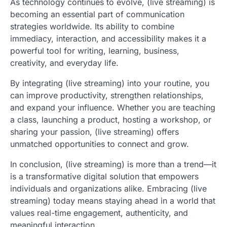
As technology continues to evolve, (live streaming) is
becoming an essential part of communication
strategies worldwide. Its ability to combine
immediacy, interaction, and accessibility makes it a
powerful tool for writing, learning, business,
creativity, and everyday life.
By integrating (live streaming) into your routine, you
can improve productivity, strengthen relationships,
and expand your influence. Whether you are teaching
a class, launching a product, hosting a workshop, or
sharing your passion, (live streaming) offers
unmatched opportunities to connect and grow.
In conclusion, (live streaming) is more than a trend—it
is a transformative digital solution that empowers
individuals and organizations alike. Embracing (live
streaming) today means staying ahead in a world that
values real-time engagement, authenticity, and
meaningful interaction.