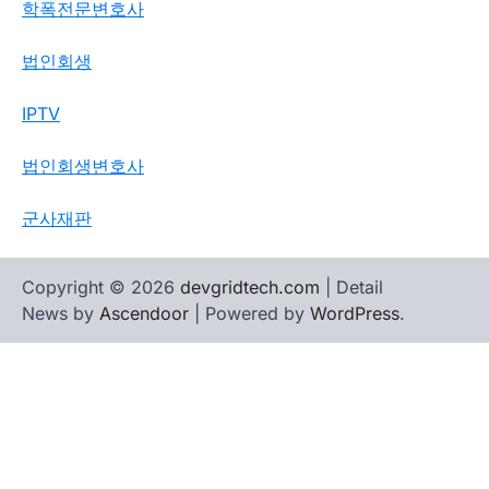
학폭전문변호사
법인회생
IPTV
법인회생변호사
군사재판
Copyright © 2026
devgridtech.com
| Detail
News by
Ascendoor
| Powered by
WordPress
.