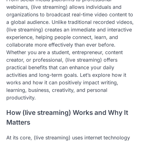
webinars, (live streaming) allows individuals and
organizations to broadcast real-time video content to
a global audience. Unlike traditional recorded videos,
(live streaming) creates an immediate and interactive
experience, helping people connect, learn, and
collaborate more effectively than ever before.
Whether you are a student, entrepreneur, content
creator, or professional, (live streaming) offers
practical benefits that can enhance your daily
activities and long-term goals. Let’s explore how it
works and how it can positively impact writing,
learning, business, creativity, and personal
productivity.
How (live streaming) Works and Why It
Matters
At its core, (live streaming) uses internet technology