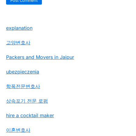
explanation
고양변호사
Packers and Movers in Jaipur
ubezpieczenia
학폭전문변호사
상속포기 전문 로펌
hire a cocktail maker
이혼변호사