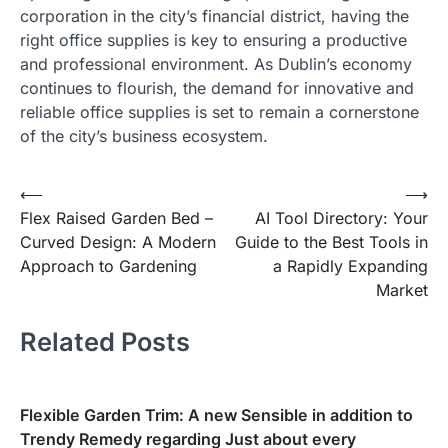
corporation in the city’s financial district, having the
right office supplies is key to ensuring a productive
and professional environment. As Dublin’s economy
continues to flourish, the demand for innovative and
reliable office supplies is set to remain a cornerstone
of the city’s business ecosystem.
Post
⟵
⟶
Flex Raised Garden Bed –
AI Tool Directory: Your
navigation
Curved Design: A Modern
Guide to the Best Tools in
Approach to Gardening
a Rapidly Expanding
Market
Related Posts
Flexible Garden Trim: A new Sensible in addition to
Trendy Remedy regarding Just about every