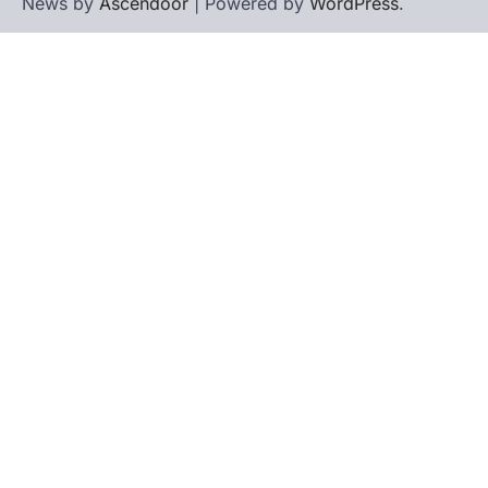
News by
Ascendoor
| Powered by
WordPress
.