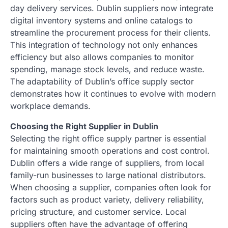
day delivery services. Dublin suppliers now integrate
digital inventory systems and online catalogs to
streamline the procurement process for their clients.
This integration of technology not only enhances
efficiency but also allows companies to monitor
spending, manage stock levels, and reduce waste.
The adaptability of Dublin’s office supply sector
demonstrates how it continues to evolve with modern
workplace demands.
Choosing the Right Supplier in Dublin
Selecting the right office supply partner is essential
for maintaining smooth operations and cost control.
Dublin offers a wide range of suppliers, from local
family-run businesses to large national distributors.
When choosing a supplier, companies often look for
factors such as product variety, delivery reliability,
pricing structure, and customer service. Local
suppliers often have the advantage of offering