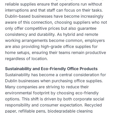
reliable supplies ensure that operations run without
interruptions and that staff can focus on their tasks.
Dublin-based businesses have become increasingly
aware of this connection, choosing suppliers who not
only offer competitive prices but also guarantee
consistency and durability. As hybrid and remote
working arrangements become common, employers
are also providing high-grade office supplies for
home setups, ensuring their teams remain productive
regardless of location.
Sustainability and Eco-Friendly Office Products
Sustainability has become a central consideration for
Dublin businesses when purchasing office supplies.
Many companies are striving to reduce their
environmental footprint by choosing eco-friendly
options. This shift is driven by both corporate social
responsibility and consumer expectation. Recycled
paper, refillable pens, biodegradable cleaning