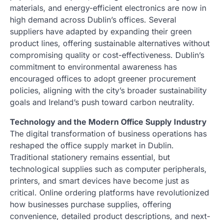
materials, and energy-efficient electronics are now in
high demand across Dublin’s offices. Several
suppliers have adapted by expanding their green
product lines, offering sustainable alternatives without
compromising quality or cost-effectiveness. Dublin’s
commitment to environmental awareness has
encouraged offices to adopt greener procurement
policies, aligning with the city’s broader sustainability
goals and Ireland’s push toward carbon neutrality.
Technology and the Modern Office Supply Industry
The digital transformation of business operations has
reshaped the office supply market in Dublin.
Traditional stationery remains essential, but
technological supplies such as computer peripherals,
printers, and smart devices have become just as
critical. Online ordering platforms have revolutionized
how businesses purchase supplies, offering
convenience, detailed product descriptions, and next-