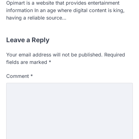
Opimart is a website that provides entertainment
information In an age where digital content is king,
having a reliable source…
Leave a Reply
Your email address will not be published.
Required
fields are marked
*
Comment
*