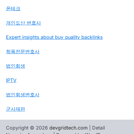
폰테크
개인도산 변호사
Expert insights about buy quality backlinks
학폭전문변호사
법인회생
IPTV
법인회생변호사
군사재판
Copyright © 2026
devgridtech.com
| Detail