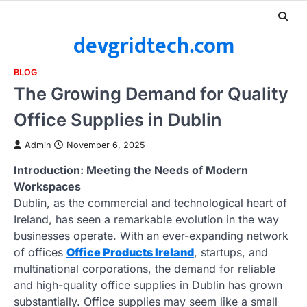
Skip
to
devgridtech.com
content
BLOG
The Growing Demand for Quality
Office Supplies in Dublin
Admin
November 6, 2025
Introduction: Meeting the Needs of Modern
Workspaces
Dublin, as the commercial and technological heart of
Ireland, has seen a remarkable evolution in the way
businesses operate. With an ever-expanding network
of offices
Office Products Ireland
, startups, and
multinational corporations, the demand for reliable
and high-quality office supplies in Dublin has grown
substantially. Office supplies may seem like a small