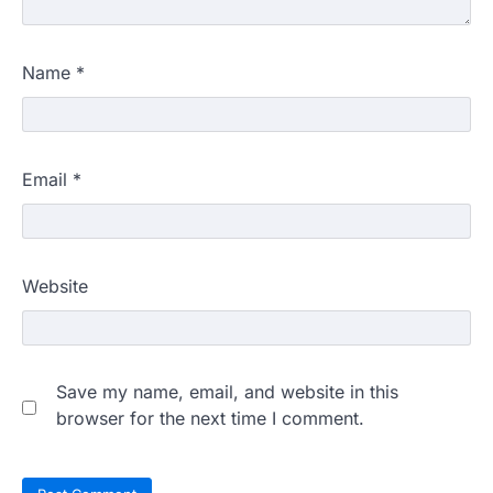
Name
*
Email
*
Website
Save my name, email, and website in this
browser for the next time I comment.