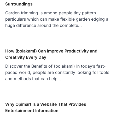
Surroundings
Garden trimming is among people tiny pattern
particulars which can make flexible garden edging a
huge difference around the complete…
How (bolakami) Can Improve Productivity and
Creativity Every Day
Discover the Benefits of (bolakami) In today’s fast-
paced world, people are constantly looking for tools
and methods that can help…
Why Opimart Is a Website That Provides
Entertainment Information