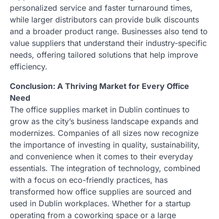
personalized service and faster turnaround times,
while larger distributors can provide bulk discounts
and a broader product range. Businesses also tend to
value suppliers that understand their industry-specific
needs, offering tailored solutions that help improve
efficiency.
Conclusion: A Thriving Market for Every Office
Need
The office supplies market in Dublin continues to
grow as the city’s business landscape expands and
modernizes. Companies of all sizes now recognize
the importance of investing in quality, sustainability,
and convenience when it comes to their everyday
essentials. The integration of technology, combined
with a focus on eco-friendly practices, has
transformed how office supplies are sourced and
used in Dublin workplaces. Whether for a startup
operating from a coworking space or a large