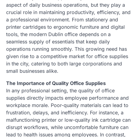
aspect of daily business operations, but they play a
crucial role in maintaining productivity, efficiency, and
a professional environment. From stationery and
printer cartridges to ergonomic furniture and digital
tools, the modern Dublin office depends on a
seamless supply of essentials that keep daily
operations running smoothly. This growing need has
given rise to a competitive market for office supplies
in the city, catering to both large corporations and
small businesses alike.
The Importance of Quality Office Supplies
In any professional setting, the quality of office
supplies directly impacts employee performance and
workplace morale. Poor-quality materials can lead to
frustration, delays, and inefficiency. For instance, a
malfunctioning printer or low-quality ink cartridge can
disrupt workflows, while uncomfortable furniture can
lead to health issues among employees. In contrast,