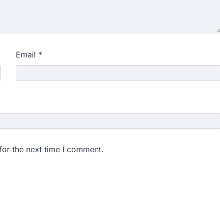
Email
*
for the next time I comment.