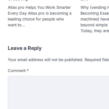
Atlas pro Helps You Work Smarter
Why (vending 
Every Day Atlas pro is becoming a
Becoming Essen
leading choice for people who
machines) have
want to…
beyond simple 
Today, they are
Leave a Reply
Your email address will not be published.
Required fie
Comment
*