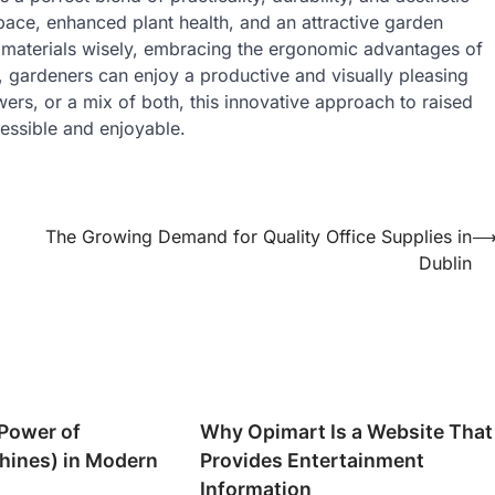
space, enhanced plant health, and an attractive garden
 materials wisely, embracing the ergonomic advantages of
, gardeners can enjoy a productive and visually pleasing
ers, or a mix of both, this innovative approach to raised
essible and enjoyable.
The Growing Demand for Quality Office Supplies in
Dublin
Power of
Why Opimart Is a Website That
hines) in Modern
Provides Entertainment
Information