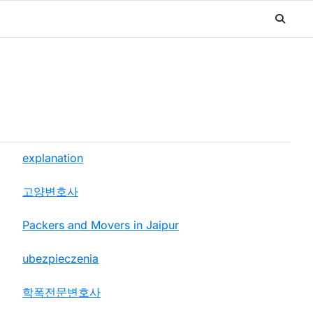
explanation
고양변호사
Packers and Movers in Jaipur
ubezpieczenia
학폭전문변호사