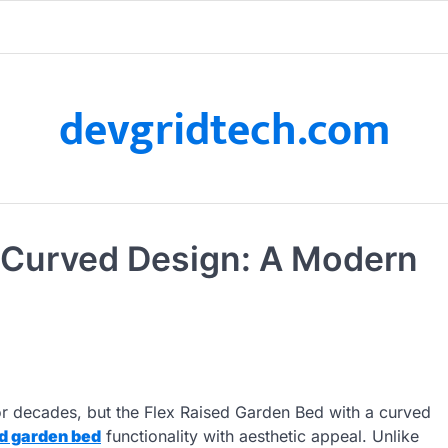
devgridtech.com
– Curved Design: A Modern
r decades, but the Flex Raised Garden Bed with a curved
d garden bed
functionality with aesthetic appeal. Unlike