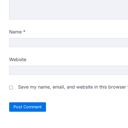
Name
*
Website
Save my name, email, and website in this browser 