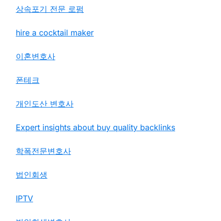
상속포기 전문 로펌
hire a cocktail maker
이혼변호사
폰테크
개인도산 변호사
Expert insights about buy quality backlinks
학폭전문변호사
법인회생
IPTV