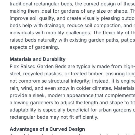
traditional rectangular beds, the curved design of thes
making them ideal for gardens of any size or shape. T
improve soil quality, and create visually pleasing outdo
beds help with drainage, reduce soil compaction, and 
individuals with mobility challenges. The flexibility of
raised beds naturally with existing garden paths, patio
aspects of gardening.
Materials and Durability
Flex Raised Garden Beds are typically made from high-q
steel, recycled plastics, or treated timber, ensuring 
not compromise structural integrity; instead, it is eng
rain, wind, and even snow in colder climates. Materials
provide a sleek, modern appearance that complements a
allowing gardeners to adjust the length and shape to fi
adaptability is especially beneficial for urban gardens 
rectangular beds may not fit efficiently.
Advantages of a Curved Design