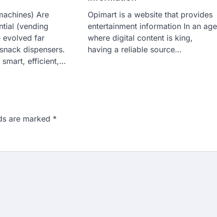
machines) Are
Opimart is a website that provides
tial (vending
entertainment information In an ag
 evolved far
where digital content is king,
snack dispensers.
having a reliable source…
 smart, efficient,…
lds are marked
*