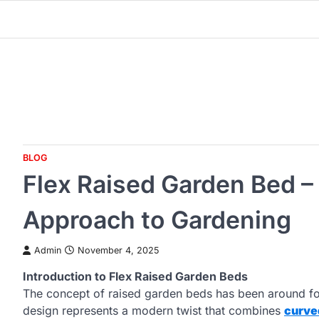
Skip
to
content
BLOG
Flex Raised Garden Bed 
Approach to Gardening
Admin
November 4, 2025
Introduction to Flex Raised Garden Beds
The concept of raised garden beds has been around fo
design represents a modern twist that combines
curve