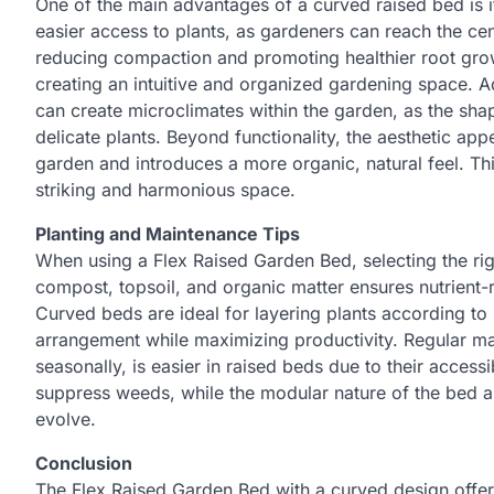
One of the main advantages of a curved raised bed is i
easier access to plants, as gardeners can reach the cen
reducing compaction and promoting healthier root growth
creating an intuitive and organized gardening space. 
can create microclimates within the garden, as the sha
delicate plants. Beyond functionality, the aesthetic app
garden and introduces a more organic, natural feel. Th
striking and harmonious space.
Planting and Maintenance Tips
When using a Flex Raised Garden Bed, selecting the righ
compost, topsoil, and organic matter ensures nutrient-r
Curved beds are ideal for layering plants according to 
arrangement while maximizing productivity. Regular ma
seasonally, is easier in raised beds due to their access
suppress weeds, while the modular nature of the bed a
evolve.
Conclusion
The Flex Raised Garden Bed with a curved design offers 