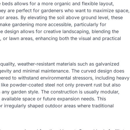
e beds allows for a more organic and flexible layout,
hey are perfect for gardeners who want to maximize space,
or areas. By elevating the soil above ground level, these
make gardening more accessible, particularly for
 the design allows for creative landscaping, blending the
s, or lawn areas, enhancing both the visual and practical
uality, weather-resistant materials such as galvanized
longevity and minimal maintenance. The curved design does
ineered to withstand environmental stressors, including heavy
 like powder-coated steel not only prevent rust but also
ny garden style. The construction is usually modular,
t available space or future expansion needs. This
or irregularly shaped outdoor areas where traditional