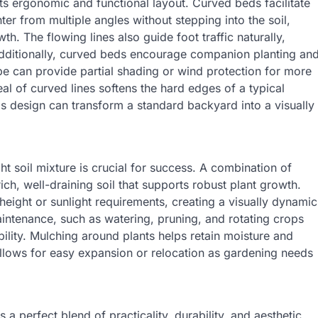
ts ergonomic and functional layout. Curved beds facilitate
ter from multiple angles without stepping into the soil,
. The flowing lines also guide foot traffic naturally,
Additionally, curved beds encourage companion planting an
pe can provide partial shading or wind protection for more
eal of curved lines softens the hard edges of a typical
is design can transform a standard backyard into a visually
t soil mixture is crucial for success. A combination of
ich, well-draining soil that supports robust plant growth.
height or sunlight requirements, creating a visually dynamic
intenance, such as watering, pruning, and rotating crops
ibility. Mulching around plants helps retain moisture and
llows for easy expansion or relocation as gardening needs
a perfect blend of practicality, durability, and aesthetic