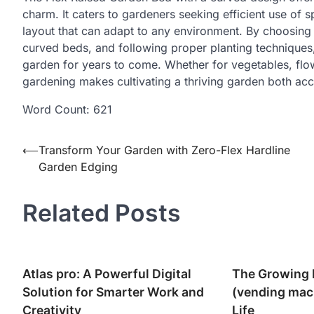
charm. It caters to gardeners seeking efficient use of 
layout that can adapt to any environment. By choosing
curved beds, and following proper planting techniques
garden for years to come. Whether for vegetables, flow
gardening makes cultivating a thriving garden both acc
Word Count: 621
Post
⟵
Transform Your Garden with Zero-Flex Hardline
Garden Edging
navigation
Related Posts
Atlas pro: A Powerful Digital
The Growing 
Solution for Smarter Work and
(vending mac
Creativity
Life