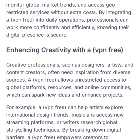
monitor global market trends, and access geo-
restricted services without extra costs. By integrating
a (vpn free) into daily operations, professionals can
work more confidently and efficiently, knowing their
digital presence is secure.
Enhancing Creativity with a (vpn free)
Creative professionals, such as designers, artists, and
content creators, often need inspiration from diverse
sources. A (vpn free) allows unrestricted access to
global platforms, resources, and online communities,
which can spark new ideas and enhance projects.
For example, a (vpn free) can help artists explore
international design trends, musicians access new
streaming platforms, or writers research global
storytelling techniques. By breaking down digital
barriers, a (vpn free) empowers creators to