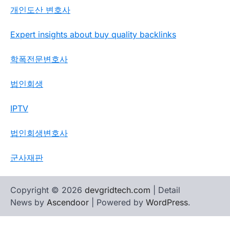
개인도산 변호사
Expert insights about buy quality backlinks
학폭전문변호사
법인회생
IPTV
법인회생변호사
군사재판
Copyright © 2026
devgridtech.com
| Detail
News by
Ascendoor
| Powered by
WordPress
.