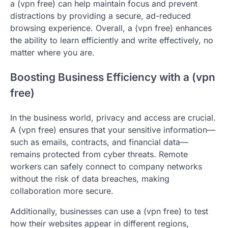
a (vpn free) can help maintain focus and prevent
distractions by providing a secure, ad-reduced
browsing experience. Overall, a (vpn free) enhances
the ability to learn efficiently and write effectively, no
matter where you are.
Boosting Business Efficiency with a (vpn
free)
In the business world, privacy and access are crucial.
A (vpn free) ensures that your sensitive information—
such as emails, contracts, and financial data—
remains protected from cyber threats. Remote
workers can safely connect to company networks
without the risk of data breaches, making
collaboration more secure.
Additionally, businesses can use a (vpn free) to test
how their websites appear in different regions,