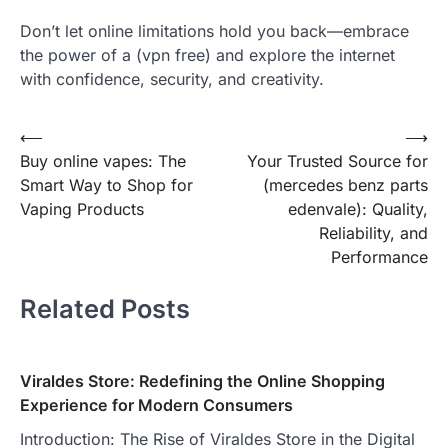
Don’t let online limitations hold you back—embrace
the power of a (vpn free) and explore the internet
with confidence, security, and creativity.
Post
⟵
⟶
Buy online vapes: The
Your Trusted Source for
navigation
Smart Way to Shop for
(mercedes benz parts
Vaping Products
edenvale ): Quality,
Reliability, and
Performance
Related Posts
Viraldes Store: Redefining the Online Shopping
Experience for Modern Consumers
Introduction: The Rise of Viraldes Store in the Digital