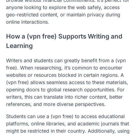
anyone looking to explore the web safely, access
geo-restricted content, or maintain privacy during
online interactions.
How a (vpn free) Supports Writing and
Learning
Writers and students can greatly benefit from a (vpn
free). When researching, it’s common to encounter
websites or resources blocked in certain regions. A
(vpn free) allows seamless access to these materials,
opening doors to global research opportunities. For
writers, this can translate into richer content, better
references, and more diverse perspectives.
Students can use a (vpn free) to access educational
platforms, online libraries, and academic journals that
might be restricted in their country. Additionally, using