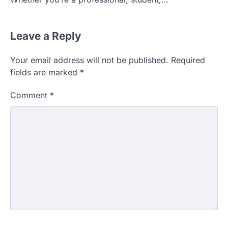
Leave a Reply
Your email address will not be published.
Required
fields are marked
*
Comment
*