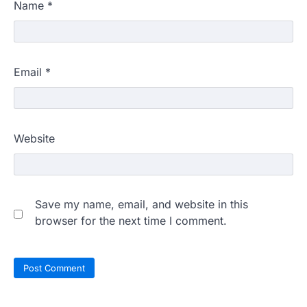
Name
*
Email
*
Website
Save my name, email, and website in this
browser for the next time I comment.