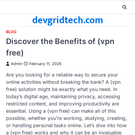
Skip
to
devgridtech.com
content
BLOG
Discover the Benefits of (vpn
free)
Admin
February 11, 2026
Are you looking for a reliable way to secure your
online activities without breaking the bank? A (vpn
free) solution might be exactly what you need. In
today’s digital age, maintaining privacy, accessing
restricted content, and improving productivity are
essential. Using a (vpn free) can make all of this
possible, whether you’re working, studying, creating,
or handling personal tasks online. Let’s dive into how
a (vpn free) works and why it can be an invaluable