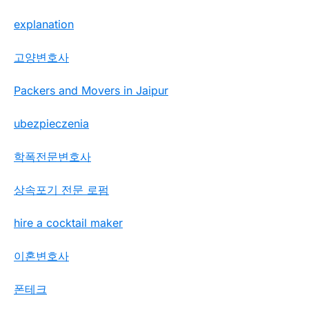
explanation
고양변호사
Packers and Movers in Jaipur
ubezpieczenia
학폭전문변호사
상속포기 전문 로펌
hire a cocktail maker
이혼변호사
폰테크