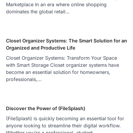
Marketplace In an era where online shopping
dominates the global retail…
Closet Organizer Systems: The Smart Solution for an
Organized and Productive Life
Closet Organizer Systems: Transform Your Space
with Smart Storage Closet organizer systems have
become an essential solution for homeowners,
professionals,…
Discover the Power of (FileSplash)
(FileSplash) is quickly becoming an essential tool for
anyone looking to streamline their digital workflow.
Whether you’re a professional, student,…