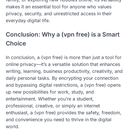
makes it an essential tool for anyone who values
privacy, security, and unrestricted access in their
everyday digital life.
Conclusion: Why a (vpn free) is a Smart
Choice
In conclusion, a (vpn free) is more than just a tool for
online privacy—it’s a versatile solution that enhances
writing, learning, business productivity, creativity, and
daily personal tasks. By encrypting your connection
and bypassing digital restrictions, a (vpn free) opens
up new possibilities for work, study, and
entertainment. Whether you’re a student,
professional, creative, or simply an internet
enthusiast, a (vpn free) provides the safety, freedom,
and convenience you need to thrive in the digital
world.