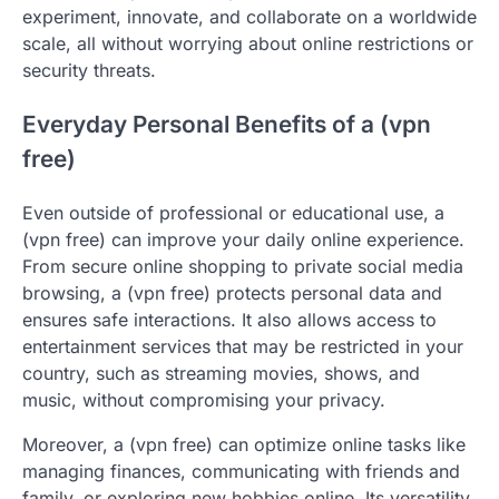
experiment, innovate, and collaborate on a worldwide
scale, all without worrying about online restrictions or
security threats.
Everyday Personal Benefits of a (vpn
free)
Even outside of professional or educational use, a
(vpn free) can improve your daily online experience.
From secure online shopping to private social media
browsing, a (vpn free) protects personal data and
ensures safe interactions. It also allows access to
entertainment services that may be restricted in your
country, such as streaming movies, shows, and
music, without compromising your privacy.
Moreover, a (vpn free) can optimize online tasks like
managing finances, communicating with friends and
family, or exploring new hobbies online. Its versatility