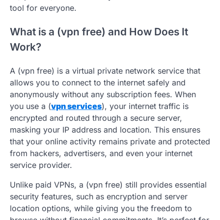
tool for everyone.
What is a (vpn free) and How Does It
Work?
A (vpn free) is a virtual private network service that
allows you to connect to the internet safely and
anonymously without any subscription fees. When
you use a (
vpn services
), your internet traffic is
encrypted and routed through a secure server,
masking your IP address and location. This ensures
that your online activity remains private and protected
from hackers, advertisers, and even your internet
service provider.
Unlike paid VPNs, a (vpn free) still provides essential
security features, such as encryption and server
location options, while giving you the freedom to
browse without financial commitments. It’s perfect for