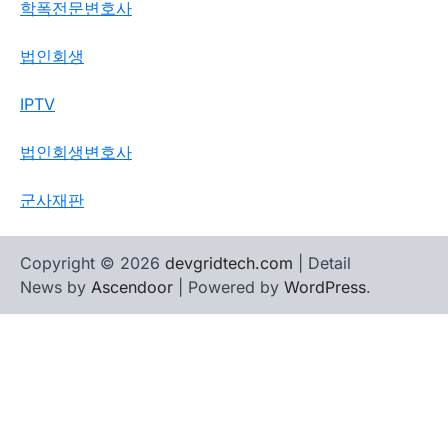
학폭전문변호사
법인회생
IPTV
법인회생변호사
군사재판
Copyright © 2026
devgridtech.com
| Detail
News by
Ascendoor
| Powered by
WordPress
.