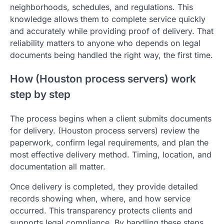
neighborhoods, schedules, and regulations. This
knowledge allows them to complete service quickly
and accurately while providing proof of delivery. That
reliability matters to anyone who depends on legal
documents being handled the right way, the first time.
How (Houston process servers) work
step by step
The process begins when a client submits documents
for delivery. (Houston process servers) review the
paperwork, confirm legal requirements, and plan the
most effective delivery method. Timing, location, and
documentation all matter.
Once delivery is completed, they provide detailed
records showing when, where, and how service
occurred. This transparency protects clients and
supports legal compliance. By handling these steps