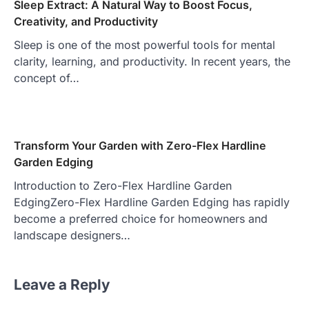
Sleep Extract: A Natural Way to Boost Focus,
Creativity, and Productivity
Sleep is one of the most powerful tools for mental
clarity, learning, and productivity. In recent years, the
concept of…
Transform Your Garden with Zero-Flex Hardline
Garden Edging
Introduction to Zero-Flex Hardline Garden
EdgingZero-Flex Hardline Garden Edging has rapidly
become a preferred choice for homeowners and
landscape designers…
Leave a Reply