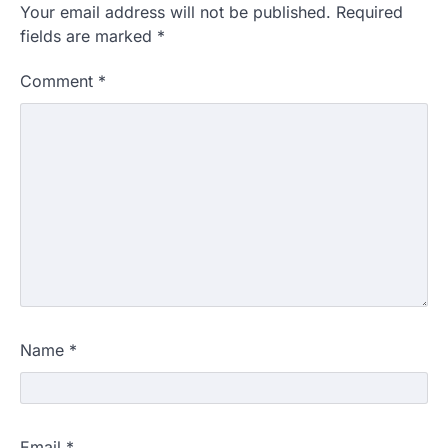
Your email address will not be published.
Required
fields are marked
*
Comment
*
Name
*
Email
*