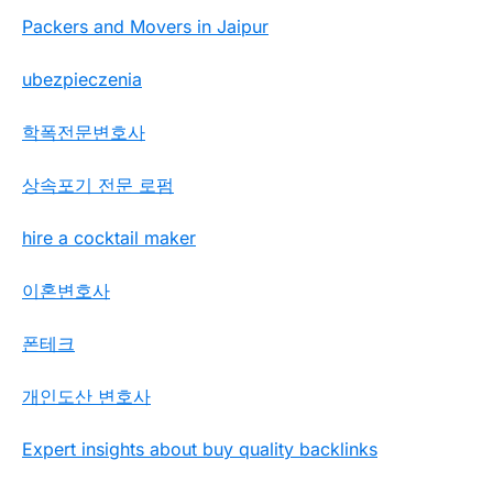
Packers and Movers in Jaipur
ubezpieczenia
학폭전문변호사
상속포기 전문 로펌
hire a cocktail maker
이혼변호사
폰테크
개인도산 변호사
Expert insights about buy quality backlinks