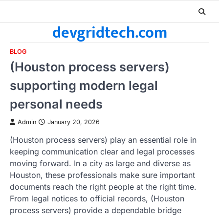
Skip
to
devgridtech.com
content
BLOG
(Houston process servers)
supporting modern legal
personal needs
Admin
January 20, 2026
(Houston process servers) play an essential role in
keeping communication clear and legal processes
moving forward. In a city as large and diverse as
Houston, these professionals make sure important
documents reach the right people at the right time.
From legal notices to official records, (Houston
process servers) provide a dependable bridge