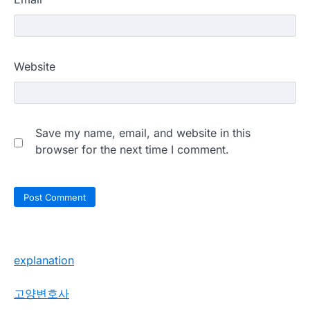
Website
Save my name, email, and website in this
browser for the next time I comment.
explanation
고양변호사