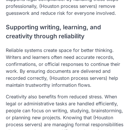
professionally, (Houston process servers) remove
guesswork and reduce risk for everyone involved.
Supporting writing, learning, and
creativity through reliability
Reliable systems create space for better thinking.
Writers and learners often need accurate records,
confirmations, or official responses to continue their
work. By ensuring documents are delivered and
recorded correctly, (Houston process servers) help
maintain trustworthy information flows.
Creativity also benefits from reduced stress. When
legal or administrative tasks are handled efficiently,
people can focus on writing, studying, brainstorming,
or planning new projects. Knowing that (Houston
process servers) are managing formal responsibilities