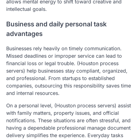
allows mental energy to shift toward creative and
intellectual goals.
Business and daily personal task
advantages
Businesses rely heavily on timely communication.
Missed deadlines or improper service can lead to
financial loss or legal trouble. (Houston process
servers) help businesses stay compliant, organized,
and professional. From startups to established
companies, outsourcing this responsibility saves time
and internal resources.
On a personal level, (Houston process servers) assist
with family matters, property issues, and official
notifications. These situations are often stressful, and
having a dependable professional manage document
delivery simplifies the experience. Everyday tasks