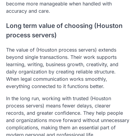
become more manageable when handled with
accuracy and care.
Long term value of choosing (Houston
process servers)
The value of (Houston process servers) extends
beyond single transactions. Their work supports
learning, writing, business growth, creativity, and
daily organization by creating reliable structure.
When legal communication works smoothly,
everything connected to it functions better.
In the long run, working with trusted (Houston
process servers) means fewer delays, clearer
records, and greater confidence. They help people
and organizations move forward without unnecessary
complications, making them an essential part of
modern personal and professional life.