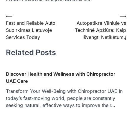
Post
⟵
⟶
Fast and Reliable Auto
Autopatikra Vilniuje vs
navigation
Supirkimas Lietuvoje
Techninė Apžiūra: Kaip
Services Today
Išvengti Netikėtumų
Related Posts
Discover Health and Wellness with Chiropractor
UAE Care
Transform Your Well-Being with Chiropractor UAE In
today’s fast-moving world, people are constantly
seeking natural, effective ways to improve their…