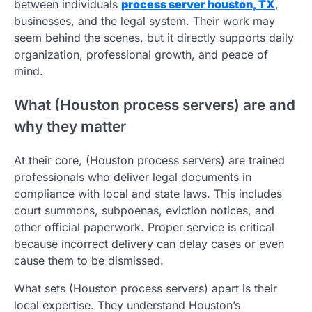
between individuals
process server houston, TX
,
businesses, and the legal system. Their work may
seem behind the scenes, but it directly supports daily
organization, professional growth, and peace of
mind.
What (Houston process servers) are and
why they matter
At their core, (Houston process servers) are trained
professionals who deliver legal documents in
compliance with local and state laws. This includes
court summons, subpoenas, eviction notices, and
other official paperwork. Proper service is critical
because incorrect delivery can delay cases or even
cause them to be dismissed.
What sets (Houston process servers) apart is their
local expertise. They understand Houston’s