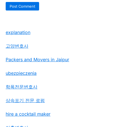
explanation
고양변호사
Packers and Movers in Jaipur
ubezpieczenia
학폭전문변호사
상속포기 전문 로펌
hire a cocktail maker