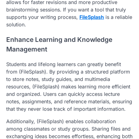
allows for faster revisions and more productive
brainstorming sessions. If you want a tool that truly
supports your writing process,
FileSplash
is a reliable
solution.
Enhance Learning and Knowledge
Management
Students and lifelong learners can greatly benefit
from (FileSplash). By providing a structured platform
to store notes, study guides, and multimedia
resources, (FileSplash) makes learning more efficient
and organized. Users can quickly access lecture
notes, assignments, and reference materials, ensuring
that they never lose track of important information.
Additionally, (FileSplash) enables collaboration
among classmates or study groups. Sharing files and
exchanging ideas becomes effortless, enhancing both