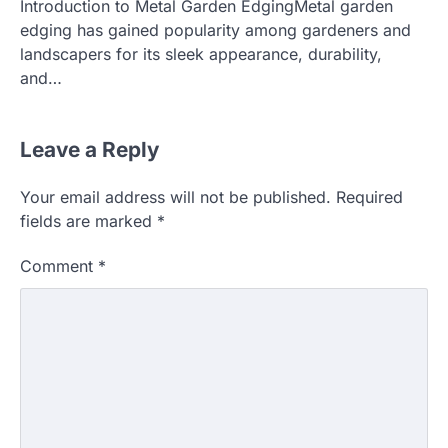
Introduction to Metal Garden EdgingMetal garden
edging has gained popularity among gardeners and
landscapers for its sleek appearance, durability,
and…
Leave a Reply
Your email address will not be published.
Required
fields are marked
*
Comment
*