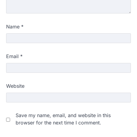
Name
*
Email
*
Website
Save my name, email, and website in this
browser for the next time I comment.