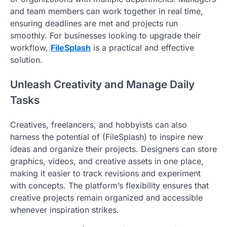
and team members can work together in real time,
ensuring deadlines are met and projects run
smoothly. For businesses looking to upgrade their
workflow,
FileSplash
is a practical and effective
solution.
Unleash Creativity and Manage Daily
Tasks
Creatives, freelancers, and hobbyists can also
harness the potential of (FileSplash) to inspire new
ideas and organize their projects. Designers can store
graphics, videos, and creative assets in one place,
making it easier to track revisions and experiment
with concepts. The platform’s flexibility ensures that
creative projects remain organized and accessible
whenever inspiration strikes.