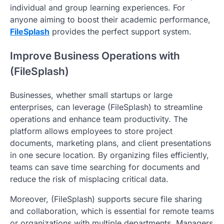
individual and group learning experiences. For
anyone aiming to boost their academic performance,
FileSplash
provides the perfect support system.
Improve Business Operations with
(FileSplash)
Businesses, whether small startups or large
enterprises, can leverage (FileSplash) to streamline
operations and enhance team productivity. The
platform allows employees to store project
documents, marketing plans, and client presentations
in one secure location. By organizing files efficiently,
teams can save time searching for documents and
reduce the risk of misplacing critical data.
Moreover, (FileSplash) supports secure file sharing
and collaboration, which is essential for remote teams
or organizations with multiple departments. Managers