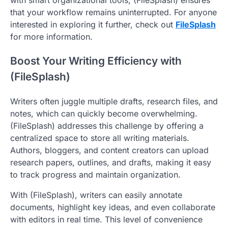
that your workflow remains uninterrupted. For anyone
interested in exploring it further, check out
FileSplash
for more information.
Boost Your Writing Efficiency with
(FileSplash)
Writers often juggle multiple drafts, research files, and
notes, which can quickly become overwhelming.
(FileSplash) addresses this challenge by offering a
centralized space to store all writing materials.
Authors, bloggers, and content creators can upload
research papers, outlines, and drafts, making it easy
to track progress and maintain organization.
With (FileSplash), writers can easily annotate
documents, highlight key ideas, and even collaborate
with editors in real time. This level of convenience