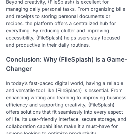
Beyond creativity, (FileSplash) is excellent for
managing daily personal tasks. From organizing bills
and receipts to storing personal documents or
recipes, the platform offers a centralized hub for
everything. By reducing clutter and improving
accessibility, (FileSplash) helps users stay focused
and productive in their daily routines.
Conclusion: Why (FileSplash) is a Game-
Changer
In today’s fast-paced digital world, having a reliable
and versatile tool like (FileSplash) is essential. From
enhancing writing and learning to improving business
efficiency and supporting creativity, (FileSplash)
offers solutions that fit seamlessly into every aspect
of life. Its user-friendly interface, secure storage, and
collaboration capabilities make it a must-have for
anyone looking to optimize productivity.