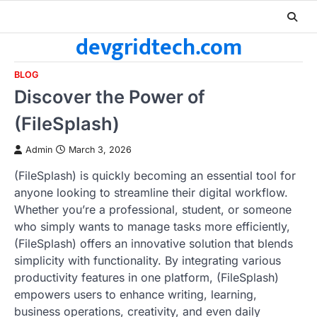
Skip
to
devgridtech.com
content
BLOG
Discover the Power of
(FileSplash)
Admin
March 3, 2026
(FileSplash) is quickly becoming an essential tool for
anyone looking to streamline their digital workflow.
Whether you’re a professional, student, or someone
who simply wants to manage tasks more efficiently,
(FileSplash) offers an innovative solution that blends
simplicity with functionality. By integrating various
productivity features in one platform, (FileSplash)
empowers users to enhance writing, learning,
business operations, creativity, and even daily