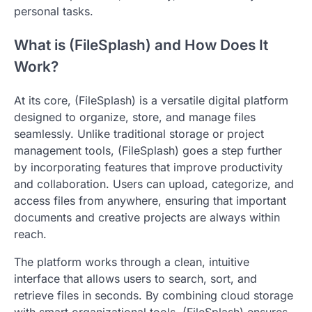
personal tasks.
What is (FileSplash) and How Does It
Work?
At its core, (FileSplash) is a versatile digital platform
designed to organize, store, and manage files
seamlessly. Unlike traditional storage or project
management tools, (FileSplash) goes a step further
by incorporating features that improve productivity
and collaboration. Users can upload, categorize, and
access files from anywhere, ensuring that important
documents and creative projects are always within
reach.
The platform works through a clean, intuitive
interface that allows users to search, sort, and
retrieve files in seconds. By combining cloud storage
with smart organizational tools, (FileSplash) ensures