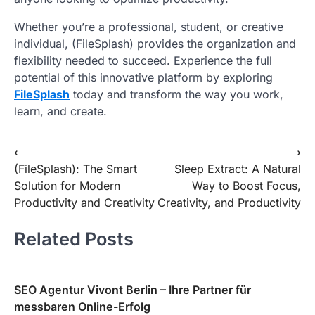
Whether you’re a professional, student, or creative
individual, (FileSplash) provides the organization and
flexibility needed to succeed. Experience the full
potential of this innovative platform by exploring
FileSplash
today and transform the way you work,
learn, and create.
Post
⟵
⟶
(FileSplash): The Smart
Sleep Extract: A Natural
navigation
Solution for Modern
Way to Boost Focus,
Productivity and Creativity
Creativity, and Productivity
Related Posts
SEO Agentur Vivont Berlin – Ihre Partner für
messbaren Online-Erfolg