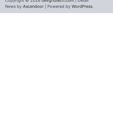
Copyright © 2026
devgridtech.com
| Detail
News by
Ascendoor
| Powered by
WordPress
.