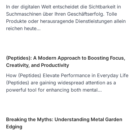
In der digitalen Welt entscheidet die Sichtbarkeit in
Suchmaschinen über Ihren Geschäftserfolg. Tolle
Produkte oder herausragende Dienstleistungen allein
reichen heute…
(Peptides): A Modern Approach to Boosting Focus,
Creativity, and Productivity
How (Peptides) Elevate Performance in Everyday Life
(Peptides) are gaining widespread attention as a
powerful tool for enhancing both mental…
Breaking the Myths: Understanding Metal Garden
Edging