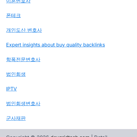
이혼변호사
폰테크
개인도산 변호사
Expert insights about buy quality backlinks
학폭전문변호사
법인회생
IPTV
법인회생변호사
군사재판